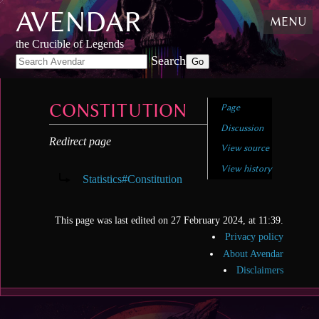
AVENDAR
Skip
MENU
to
content
,
the Crucible of Legends
Skip
Search
to
search
CONSTITUTION
Page
Discussion
Redirect page
View source
Redirect to:
View history
Statistics#Constitution
This page was last edited on 27 February 2024, at 11:39.
Privacy policy
About Avendar
Disclaimers