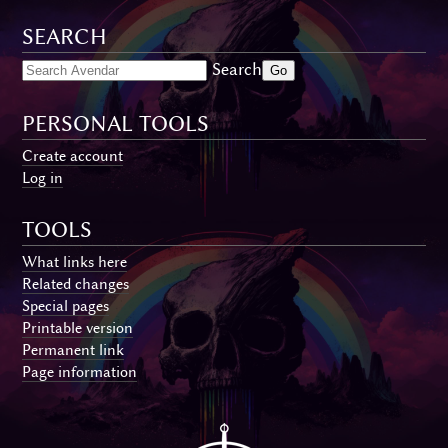
SEARCH
Search
PERSONAL TOOLS
Create account
Log in
TOOLS
What links here
Related changes
Special pages
Printable version
Permanent link
Page information