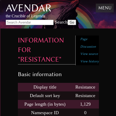
AVENDAR
Skip
MENU
to
content
,
the Crucible of Legends
Skip
Search
to
search
INFORMATION
Page
Discussion
FOR
View source
"RESISTANCE"
View history
Basic information
Display title
Resistance
Default sort key
Resistance
Page length (in bytes)
1,129
Namespace ID
0