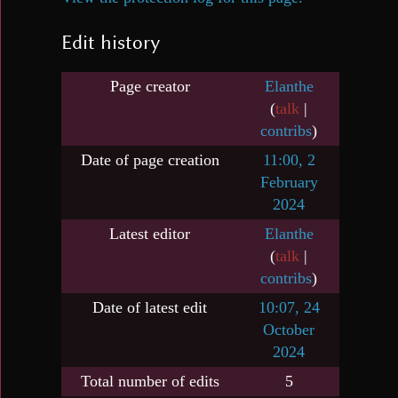
Edit history
Page creator
Elanthe
(
talk
|
contribs
)
Date of page creation
11:00, 2
February
2024
Latest editor
Elanthe
(
talk
|
contribs
)
Date of latest edit
10:07, 24
October
2024
Total number of edits
5