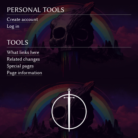
PERSONAL TOOLS
Create account
Log in
TOOLS
What links here
Related changes
Special pages
Page information