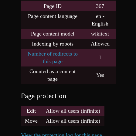
Page ID
367
Page content language
en -
English
Page content model
wikitext
Indexing by robots
Allowed
Number of redirects to
1
this page
Counted as a content
Yes
page
Page protection
Edit
Allow all users (infinite)
Move
Allow all users (infinite)
View the protection log for this page.