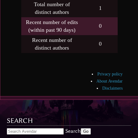
Total number of
1
distinct authors
Recent number of edits
0
(within past 90 days)
Recent number of
0
distinct authors
Privacy policy
About Avendar
Disclaimers
SEARCH
Search