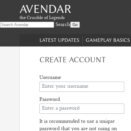
AVENDAR
Skip
to
content
,
the Crucible of Legends
Skip
Search
to
search
LATEST UPDATES
GAMEPLAY BASICS
CREATE ACCOUNT
Username
Password
It is recommended to use a unique
password that you are not using on