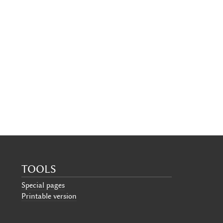
TOOLS
Special pages
Printable version