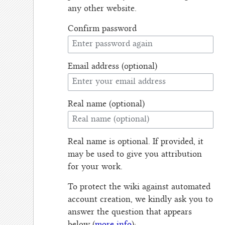
any other website.
Confirm password
Email address (optional)
Real name (optional)
Real name is optional. If provided, it
may be used to give you attribution
for your work.
To protect the wiki against automated
account creation, we kindly ask you to
answer the question that appears