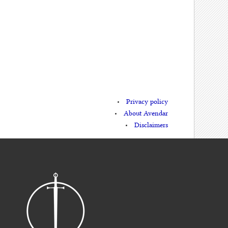
Privacy policy
About Avendar
Disclaimers