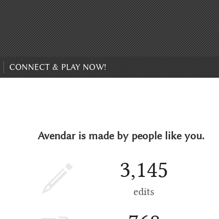
CONNECT & PLAY NOW!
Avendar is made by people like you.
3,145
edits