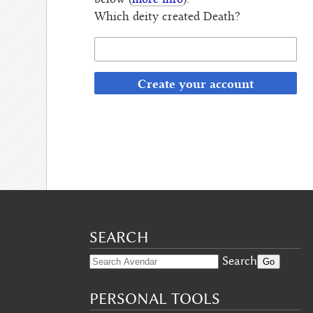
below (
more info
):
Which deity created Death?
Create your account
SEARCH
Search
PERSONAL TOOLS