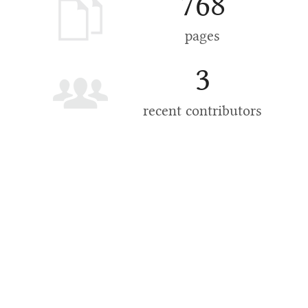
768
pages
3
recent contributors