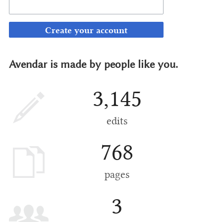
Create your account
Avendar is made by people like you.
3,145
edits
768
pages
3