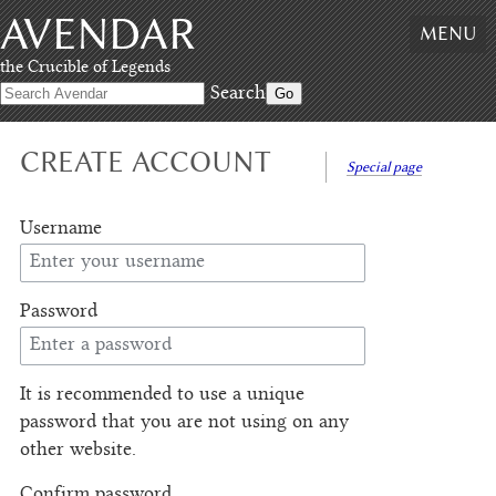
AVENDAR
Skip
MENU
to
content
,
the Crucible of Legends
Skip
Search
to
search
CREATE ACCOUNT
Special page
Username
Password
It is recommended to use a unique
password that you are not using on any
other website.
Confirm password