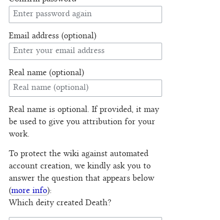
Email address (optional)
Real name (optional)
Real name is optional. If provided, it may
be used to give you attribution for your
work.
To protect the wiki against automated
account creation, we kindly ask you to
answer the question that appears below
(
more info
):
Which deity created Death?