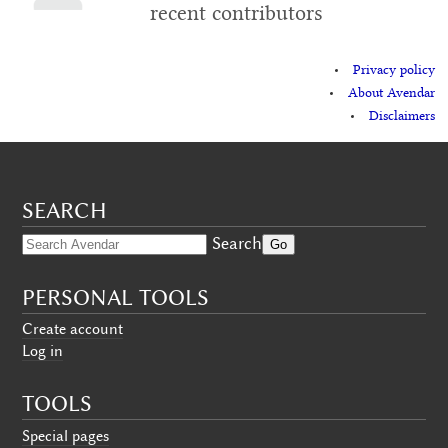
recent contributors
Privacy policy
About Avendar
Disclaimers
SEARCH
Search
PERSONAL TOOLS
Create account
Log in
TOOLS
Special pages