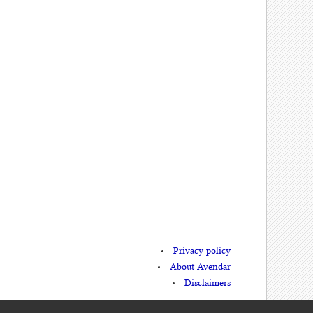
Privacy policy
About Avendar
Disclaimers