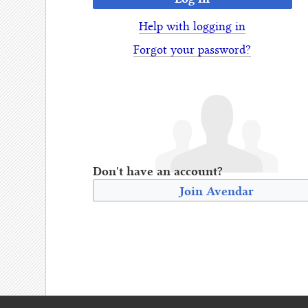
Help with logging in
Forgot your password?
Don't have an account?
Join Avendar