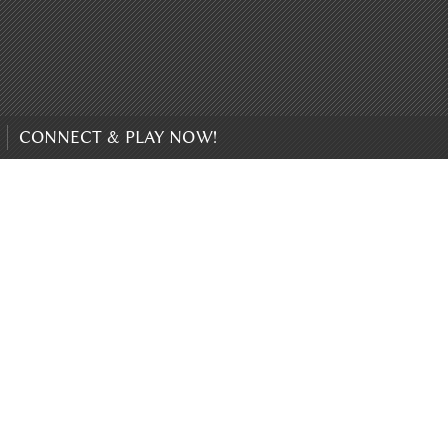
CONNECT & PLAY NOW!