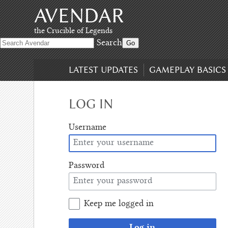
AVENDAR
Skip
to
content
,
the Crucible of Legends
Skip
Search
to
search
LATEST UPDATES
GAMEPLAY BASICS
LOG IN
Username
Password
Keep me logged in
Log in