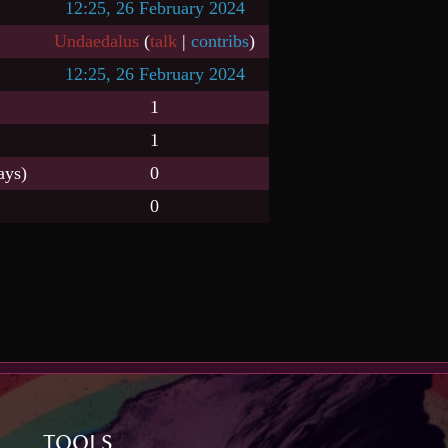
12:25, 26 February 2024
Undaedalus
(
talk
|
contribs
)
12:25, 26 February 2024
1
1
ays)
0
0
TOOLS