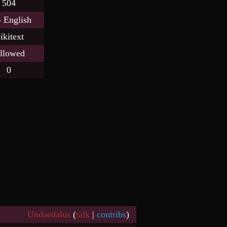
504
- English
ikitext
llowed
0
Undaedalus
(
talk
|
contribs
)