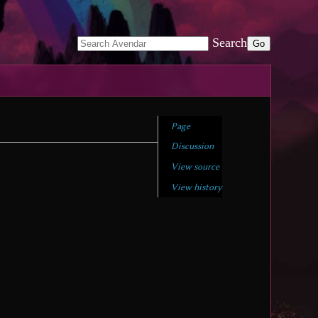
Search
Page
Discussion
View source
View history