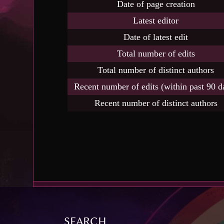
Date of page creation
Latest editor
Date of latest edit
Total number of edits
Total number of distinct authors
Recent number of edits (within past 90 d
Recent number of distinct authors
SEARCH