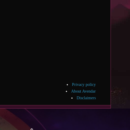
Privacy policy
About Avendar
Disclaimers