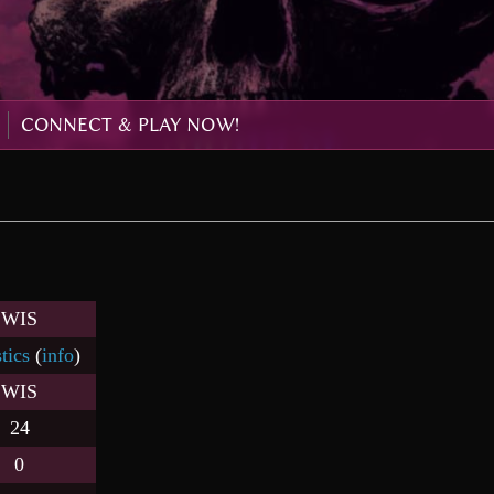
CONNECT & PLAY NOW!
WIS
stics
(
info
)
WIS
24
0