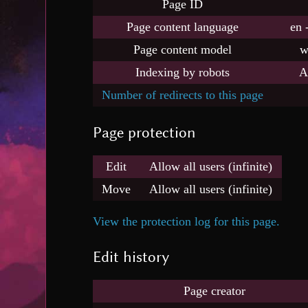
Page ID
Page content language
en 
Page content model
w
Indexing by robots
A
Number of redirects to this page
Page protection
Edit
Allow all users (infinite)
Move
Allow all users (infinite)
View the protection log for this page.
Edit history
Page creator