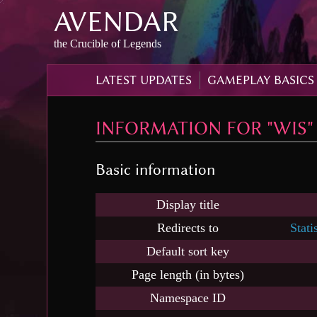
AVENDAR
Skip
to
content
,
the Crucible of Legends
Skip
to
LATEST UPDATES
GAMEPLAY BASICS
search
INFORMATION FOR "WIS"
Basic information
Display title
Redirects to
Stati
Default sort key
Page length (in bytes)
Namespace ID