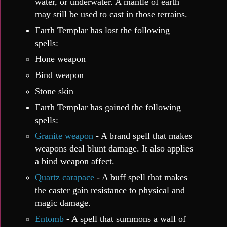
water, or underwater. A mantle of earth
may still be used to cast in those terrains.
Earth Templar has lost the following
spells:
Hone weapon
Bind weapon
Stone skin
Earth Templar has gained the following
spells:
Granite weapon
- A brand spell that makes
weapons deal blunt damage. It also applies
a bind weapon affect.
Quartz carapace
- A buff spell that makes
the caster gain resistance to physical and
magic damage.
Entomb
- A spell that summons a wall of