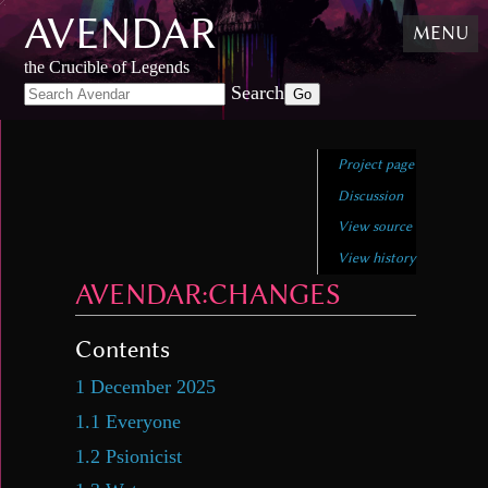
AVENDAR
Skip
MENU
to
content
,
the Crucible of Legends
Skip
Search
to
search
Project page
Discussion
View source
View history
AVENDAR
:
CHANGES
Contents
1
December 2025
1.1
Everyone
1.2
Psionicist