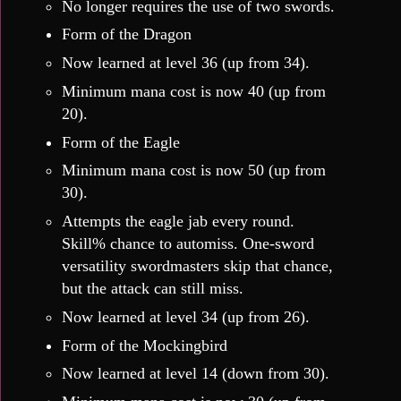
No longer requires the use of two swords.
Form of the Dragon
Now learned at level 36 (up from 34).
Minimum mana cost is now 40 (up from
20).
Form of the Eagle
Minimum mana cost is now 50 (up from
30).
Attempts the eagle jab every round.
Skill% chance to automiss. One-sword
versatility swordmasters skip that chance,
but the attack can still miss.
Now learned at level 34 (up from 26).
Form of the Mockingbird
Now learned at level 14 (down from 30).