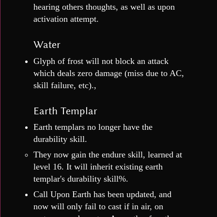
hearing others thoughts, as well as upon
activation attempt.
Water
Glyph of frost will not block an attack
which deals zero damage (miss due to AC,
skill failure, etc).,
Earth Templar
Earth templars no longer have the
durability skill.
They now gain the endure skill, learned at
level 16. It will inherit existing earth
templar's durability skill%.
Call Upon Earth has been updated, and
now will only fail to cast if in air, on