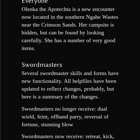
Everyone
Olenka the Apotechta is a new encounter
now located in the southern Ngahe Wastes
near the Crimson Sands. Her campsite is
hidden, but can be found by looking
carefully. She has a number of very good
items.
Swordmasters
Several swordmaster skills and forms have
new functionality. All helpfiles have been
updated to reflect changes, probably, but
here is a summary of the changes.
Swordmasters no longer receive: dual
wield, feint, offhand parry, reversal of
fortune, stunning blow
Swordmasters now receive: retreat, kick,