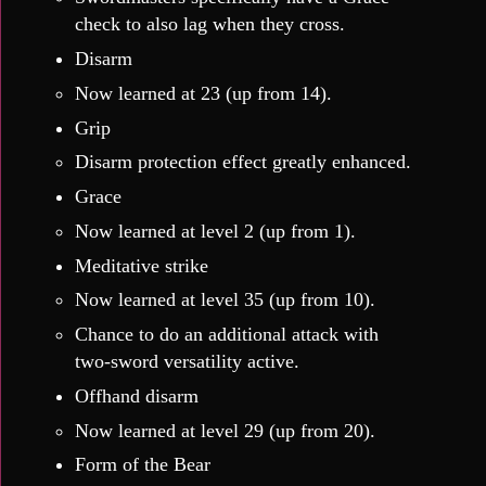
check to also lag when they cross.
Disarm
Now learned at 23 (up from 14).
Grip
Disarm protection effect greatly enhanced.
Grace
Now learned at level 2 (up from 1).
Meditative strike
Now learned at level 35 (up from 10).
Chance to do an additional attack with
two-sword versatility active.
Offhand disarm
Now learned at level 29 (up from 20).
Form of the Bear