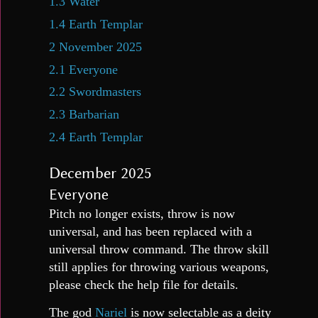
1.3
Water
1.4
Earth Templar
2
November 2025
2.1
Everyone
2.2
Swordmasters
2.3
Barbarian
2.4
Earth Templar
December 2025
Everyone
Pitch no longer exists, throw is now
universal, and has been replaced with a
universal throw command. The throw skill
still applies for throwing various weapons,
please check the help file for details.
The god
Nariel
is now selectable as a deity