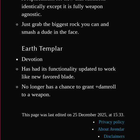
identically except it is fully weapon
agnostic.
Just grab the biggest rock you can and
smash a dude in the face.
Earth Templar
Devotion
Has had its functionality updated to work
like new favored blade.
No longer has a chance to grant +damroll
to a weapon.
This page was last edited on 25 December 2025, at 15:33.
Privacy policy
About Avendar
Disclaimers