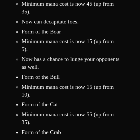
Minimum mana cost is now 45 (up from
35).
Now can decapitate foes.
Form of the Boar
Minimum mana cost is now 15 (up from
5).
Now has a chance to lunge your opponents
as well.
Form of the Bull
Minimum mana cost is now 15 (up from
10).
Form of the Cat
Minimum mana cost is now 55 (up from
35).
Form of the Crab