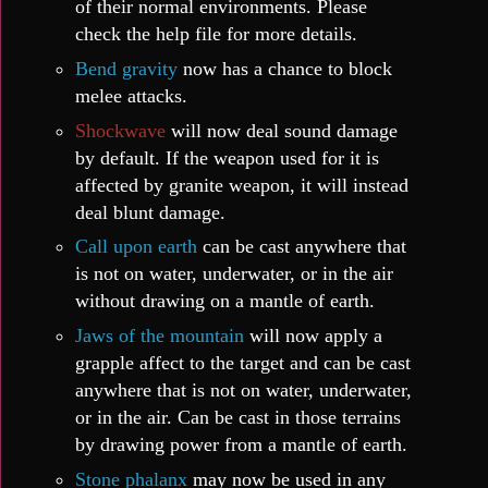
of their normal environments. Please
check the help file for more details.
Bend gravity
now has a chance to block
melee attacks.
Shockwave
will now deal sound damage
by default. If the weapon used for it is
affected by granite weapon, it will instead
deal blunt damage.
Call upon earth
can be cast anywhere that
is not on water, underwater, or in the air
without drawing on a mantle of earth.
Jaws of the mountain
will now apply a
grapple affect to the target and can be cast
anywhere that is not on water, underwater,
or in the air. Can be cast in those terrains
by drawing power from a mantle of earth.
Stone phalanx
may now be used in any