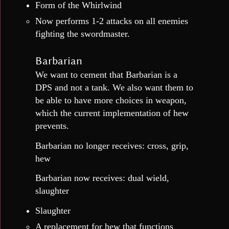
Form of the Whirlwind
Now performs 1-2 attacks on all enemies
fighting the swordmaster.
Barbarian
We want to cement that Barbarian is a
DPS and not a tank. We also want them to
be able to have more choices in weapon,
which the current implementation of hew
prevents.
Barbarian no longer receives: cross, grip,
hew
Barbarian now receives: dual wield,
slaughter
Slaughter
A replacement for hew that functions