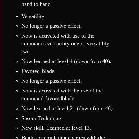
hand to hand
Versatility
No longer a passive effect.
Now is activated with use of the
commands versatility one or versatility
two
Now learned at level 4 (down from 40).
Favored Blade
No longer a passive effect.
Now is activated with the use of the
command favoredblade
Now learned at level 21 (down from 46).
Sasem Technique
New skill. Learned at level 13.
Begin accumulating charges with the