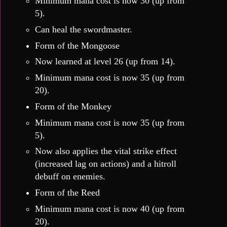
Minimum mana cost is now 30 (up from
5).
Can heal the swordmaster.
Form of the Mongoose
Now learned at level 26 (up from 14).
Minimum mana cost is now 35 (up from
20).
Form of the Monkey
Minimum mana cost is now 35 (up from
5).
Now also applies the vital strike effect
(increased lag on actions) and a hitroll
debuff on enemies.
Form of the Reed
Minimum mana cost is now 40 (up from
20).