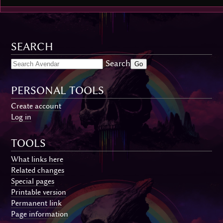
SEARCH
Search
PERSONAL TOOLS
Create account
Log in
TOOLS
What links here
Related changes
Special pages
Printable version
Permanent link
Page information