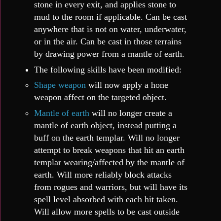
stone in every exit, and applies stone to
mud to the room if applicable. Can be cast
anywhere that is not on water, underwater,
or in the air. Can be cast in those terrains
by drawing power from a mantle of earth.
The following skills have been modified:
Shape weapon
will now apply a hone
weapon affect on the targeted object.
Mantle of earth
will no longer create a
mantle of earth object, instead putting a
buff on the earth templar. Will no longer
attempt to break weapons that hit an earth
templar wearing/affected by the mantle of
earth. Will more reliably block attacks
from rogues and warriors, but will have its
spell level absorbed with each hit taken.
Will allow more spells to be cast outside