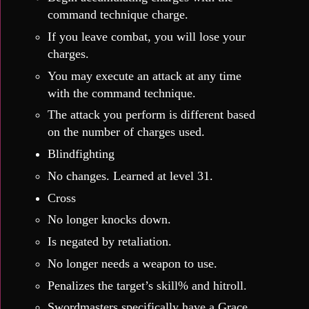
command technique charge.
If you leave combat, you will lose your
charges.
You may execute an attack at any time
with the command technique.
The attack you perform is different based
on the number of charges used.
Blindfighting
No changes. Learned at level 31.
Cross
No longer knocks down.
Is negated by retaliation.
No longer needs a weapon to use.
Penalizes the target’s skill% and hitroll.
Swordmasters specifically have a Grace