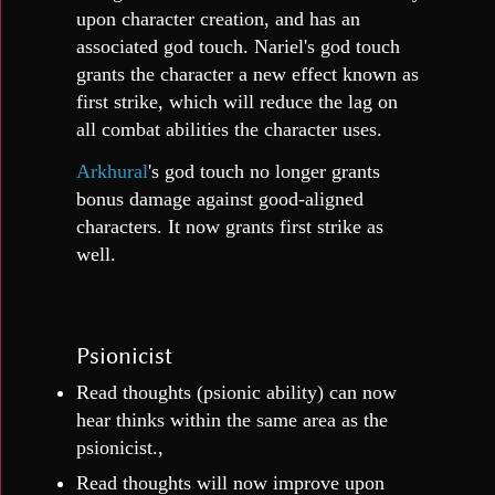
upon character creation, and has an
associated god touch. Nariel's god touch
grants the character a new effect known as
first strike, which will reduce the lag on
all combat abilities the character uses.
Arkhural
's god touch no longer grants
bonus damage against good-aligned
characters. It now grants first strike as
well.
Psionicist
Read thoughts (psionic ability) can now
hear thinks within the same area as the
psionicist.,
Read thoughts will now improve upon