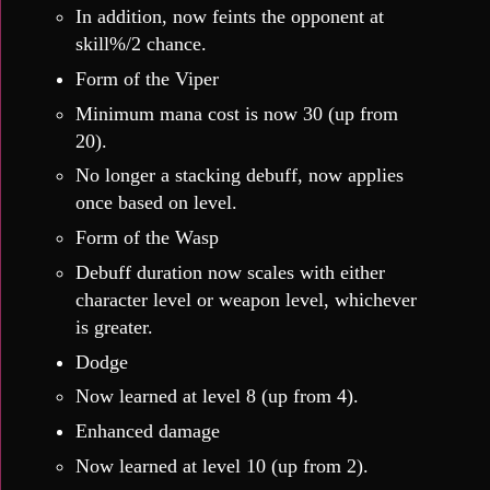
In addition, now feints the opponent at
skill%/2 chance.
Form of the Viper
Minimum mana cost is now 30 (up from
20).
No longer a stacking debuff, now applies
once based on level.
Form of the Wasp
Debuff duration now scales with either
character level or weapon level, whichever
is greater.
Dodge
Now learned at level 8 (up from 4).
Enhanced damage
Now learned at level 10 (up from 2).