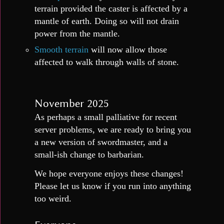
terrain provided the caster is affected by a
mantle of earth. Doing so will not drain
power from the mantle.
Smooth terrain
will now allow those
affected to walk through walls of stone.
November 2025
As perhaps a small palliative for recent
server problems, we are ready to bring you
a new version of swordmaster, and a
small-ish change to barbarian.
We hope everyone enjoys these changes!
Please let us know if you run into anything
too weird.