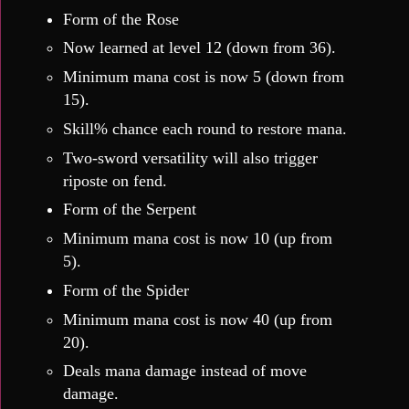
Form of the Rose
Now learned at level 12 (down from 36).
Minimum mana cost is now 5 (down from
15).
Skill% chance each round to restore mana.
Two-sword versatility will also trigger
riposte on fend.
Form of the Serpent
Minimum mana cost is now 10 (up from
5).
Form of the Spider
Minimum mana cost is now 40 (up from
20).
Deals mana damage instead of move
damage.