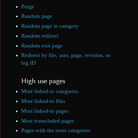
Purge
Random page
Random page in category
Random redirect
Random root page
Redirect by file, user, page, revision, or
log ID
High use pages
Most linked-to categories
Most linked-to files
Most linked-to pages
Most transcluded pages
Pages with the most categories