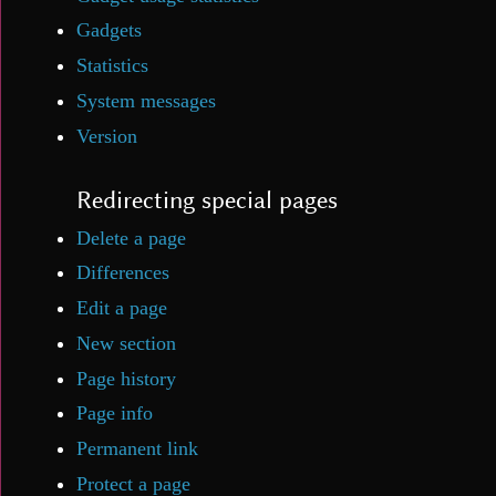
Gadgets
Statistics
System messages
Version
Redirecting special pages
Delete a page
Differences
Edit a page
New section
Page history
Page info
Permanent link
Protect a page