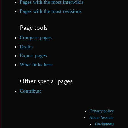
Pages with the most interwikis
Pages with the most revisions
Page tools
Compare pages
Drafts
Export pages
What links here
Other special pages
Contribute
Privacy policy
About Avendar
Disclaimers