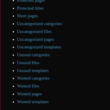
Protected pages
Protected titles
Short pages
Uncategorized categories
Uncategorized files
Uncategorized pages
Uncategorized templates
Unused categories
Unused files
Unused templates
Wanted categories
Wanted files
Wanted pages
Wanted templates