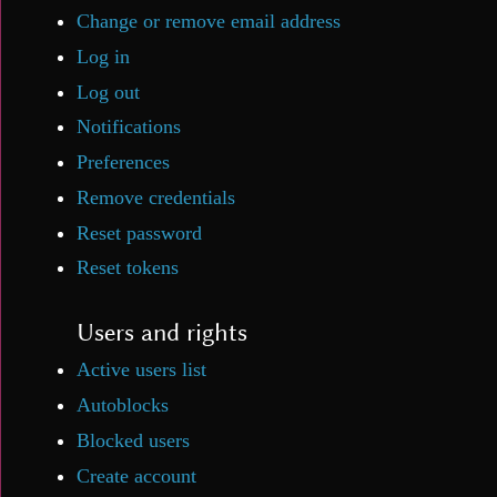
Change or remove email address
Log in
Log out
Notifications
Preferences
Remove credentials
Reset password
Reset tokens
Users and rights
Active users list
Autoblocks
Blocked users
Create account