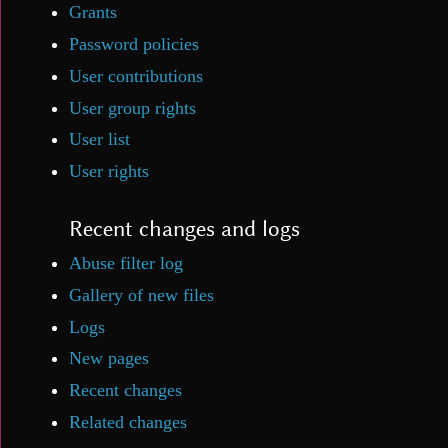
Grants
Password policies
User contributions
User group rights
User list
User rights
Recent changes and logs
Abuse filter log
Gallery of new files
Logs
New pages
Recent changes
Related changes