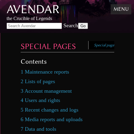
AVENDAR
Skip
MENU
to
content
,
the Crucible of Legends
Skip
Search
to
search
SPECIAL PAGES
Special page
Contents
1
Maintenance reports
2
Lists of pages
3
Account management
4
Users and rights
5
Recent changes and logs
6
Media reports and uploads
7
Data and tools