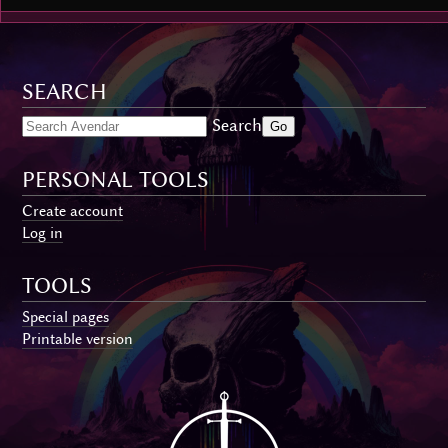
SEARCH
Search
PERSONAL TOOLS
Create account
Log in
TOOLS
Special pages
Printable version