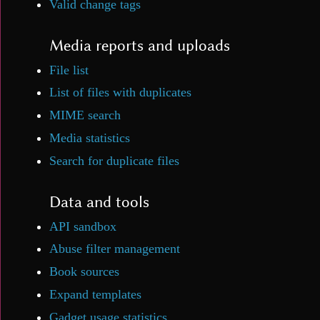
Valid change tags
Media reports and uploads
File list
List of files with duplicates
MIME search
Media statistics
Search for duplicate files
Data and tools
API sandbox
Abuse filter management
Book sources
Expand templates
Gadget usage statistics