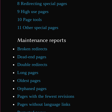
8
Redirecting special pages
9
High use pages
10
Page tools
11
Other special pages
Maintenance reports
Broken redirects
Dead-end pages
Double redirects
Long pages
Oldest pages
Orphaned pages
Pages with the fewest revisions
Pages without language links