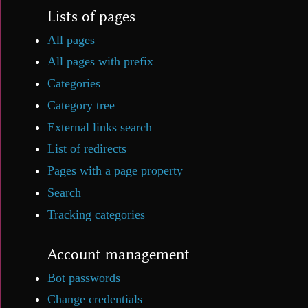
Lists of pages
All pages
All pages with prefix
Categories
Category tree
External links search
List of redirects
Pages with a page property
Search
Tracking categories
Account management
Bot passwords
Change credentials