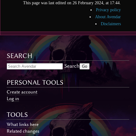
This page was last edited on 26 February 2024, at 17:44.
Privacy policy
About Avendar
Disclaimers
SEARCH
Search
PERSONAL TOOLS
Create account
Log in
TOOLS
What links here
Related changes