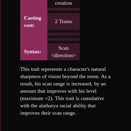
creation
Casting
2 Trains
cost:
Scan
Syntax:
<direction>
This trait represents a character's natural
sharpness of vision beyond the norm. As a
result, his scan range is increased, by an
amount that improves with his level
(maximum +2). This trait is cumulative
with the alatharya racial ability that
improves their scan range.