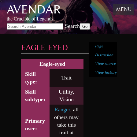
AVENDAR
Skip
MENU
to
content
,
the Crucible of Legends
Skip
Search
to
search
EAGLE-EYED
Page
Discussion
Eagle-eyed
View source
View history
Skill
Trait
type:
Skill
Utility,
subtype:
Vision
Ranger
, all
others may
Primary
take this
user:
trait at