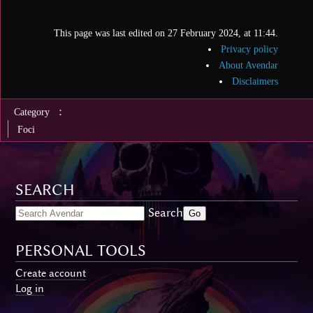
This page was last edited on 27 February 2024, at 11:44.
Privacy policy
About Avendar
Disclaimers
:
Category
Foci
SEARCH
Search
PERSONAL TOOLS
Create account
Log in