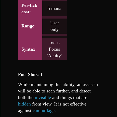
Per-tick
5 mana
cost:
User
Range:
only
focus
Syntax:
Focus
'Acuity'
Foci Slots
: 1
While maintaining this ability, an assassin
will be able to scan further, and detect
both the
invisible
and things that are
hidden
from view. It is not effective
against
camouflage
.