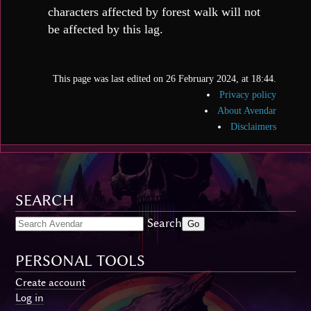
characters affected by forest walk will not
be affected by this lag.
This page was last edited on 26 February 2024, at 18:44.
Privacy policy
About Avendar
Disclaimers
SEARCH
Search
PERSONAL TOOLS
Create account
Log in