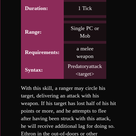
Duration:
1 Tick
Single PC or
Range:
Mob
a melee
Requirements:
weapon
Predatoryattack
Syntax:
<target>
With this skill, a ranger may circle his
target, delivering an attack with his
weapon. If his target has lost half of his hit
points or more, and he attempts to flee
after having been struck with this attack,
he will receive additional lag for doing so.
Ethron in the out-of-doors or other