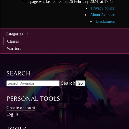
This page was last edited on 26 February 2024, at 17:45.
Privacy policy
About Avendar
Disclaimers
:
Categories
Classes
Warriors
SEARCH
Search
PERSONAL TOOLS
Create account
Log in