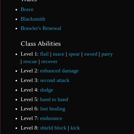
Brave
Blacksmith
Brawler's Renewal
Class Abilities
Level 1:
flail
|
mace
|
spear
|
sword
|
parry
|
rescue
|
recover
Level 2:
enhanced damage
Level 3:
second attack
Level 4:
dodge
Level 5:
hand to hand
Level 6:
fast healing
Level 7:
endurance
Level 8:
shield block
|
kick