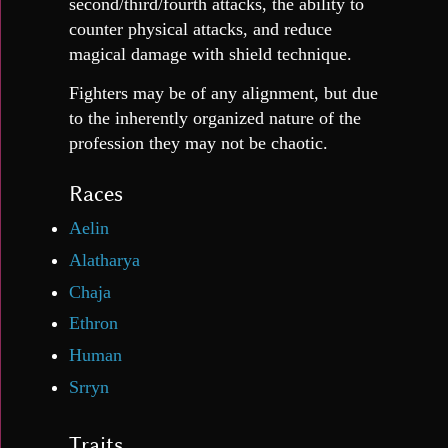
second/third/fourth attacks, the ability to
counter physical attacks, and reduce
magical damage with shield technique.
Fighters may be of any alignment, but due
to the inherently organized nature of the
profession they may not be chaotic.
Races
Aelin
Alatharya
Chaja
Ethron
Human
Srryn
Traits