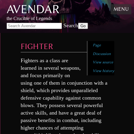
AVENDAR
Skip
MENU
to
content
,
the Crucible of Legends
Skip
Search
to
search
FIGHTER
Page
Discussion
Fighters as a class are
View source
learned in several weapons,
View history
and focus primarily on
using one of them in conjunction with a
shield, which provides unparalleled
defensive capability against common
blows. They possess several powerful
active skills, and have a great deal of
passive benefits in combat, including
higher chances of attempting