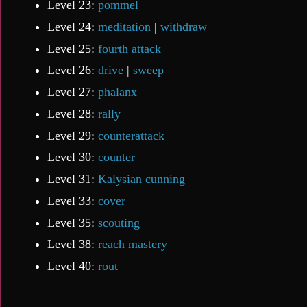
Level 23:
pommel
Level 24:
meditation
|
withdraw
Level 25:
fourth attack
Level 26:
drive
|
sweep
Level 27:
phalanx
Level 28:
rally
Level 29:
counterattack
Level 30:
counter
Level 31:
Kalysian cunning
Level 33:
cover
Level 35:
scouting
Level 38:
reach mastery
Level 40:
rout