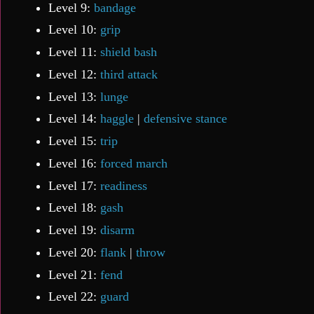
Level 9:
bandage
Level 10:
grip
Level 11:
shield bash
Level 12:
third attack
Level 13:
lunge
Level 14:
haggle
|
defensive stance
Level 15:
trip
Level 16:
forced march
Level 17:
readiness
Level 18:
gash
Level 19:
disarm
Level 20:
flank
|
throw
Level 21:
fend
Level 22:
guard