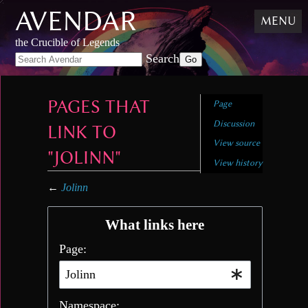
AVENDAR
Skip
MENU
to
content
,
the Crucible of Legends
Skip
Search
to
search
PAGES THAT
Page
Discussion
LINK TO
View source
"JOLINN"
View history
←
Jolinn
What links here
Page:
Namespace: