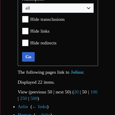
all
Hide transclusions
Hide links
Hide redirects
Go
The following pages link to
Jolinn
:
Displayed 22 items.
View (
previous 50
|
next 50
) (
20
|
50
|
100
|
250
|
500
)
Aelin
‎
(
← links
)
Human
‎
(
← links
)