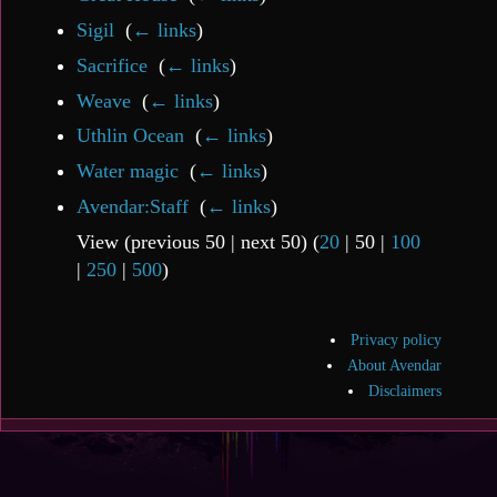
Sigil
‎
(
← links
)
Sacrifice
‎
(
← links
)
Weave
‎
(
← links
)
Uthlin Ocean
‎
(
← links
)
Water magic
‎
(
← links
)
Avendar:Staff
‎
(
← links
)
View (
previous 50
|
next 50
) (
20
|
50
|
100
|
250
|
500
)
Privacy policy
About Avendar
Disclaimers