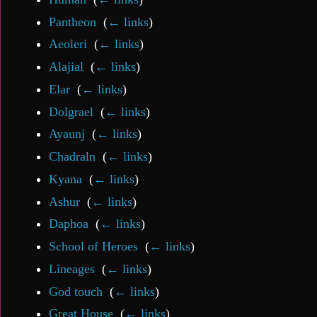
Pantheon
‎
(
← links
)
Aeoleri
‎
(
← links
)
Alajial
‎
(
← links
)
Elar
‎
(
← links
)
Dolgrael
‎
(
← links
)
Ayaunj
‎
(
← links
)
Chadraln
‎
(
← links
)
Kyana
‎
(
← links
)
Ashur
‎
(
← links
)
Daphoa
‎
(
← links
)
School of Heroes
‎
(
← links
)
Lineages
‎
(
← links
)
God touch
‎
(
← links
)
Great House
‎
(
← links
)