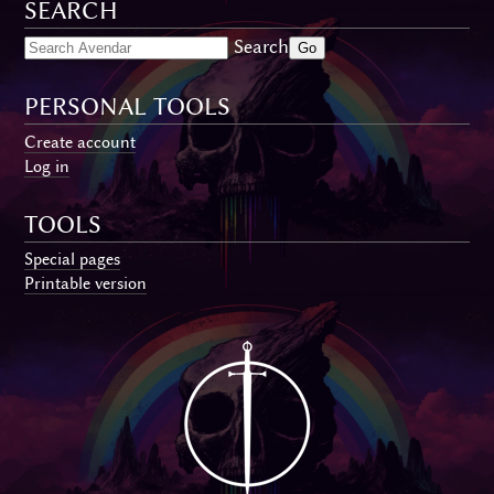
SEARCH
Search
PERSONAL TOOLS
Create account
Log in
TOOLS
Special pages
Printable version